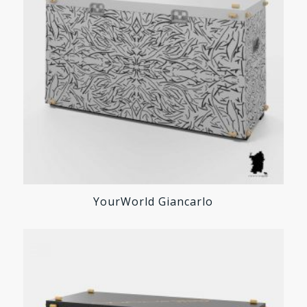
YourWorld Giancarlo