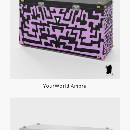
YourWorld Ambra