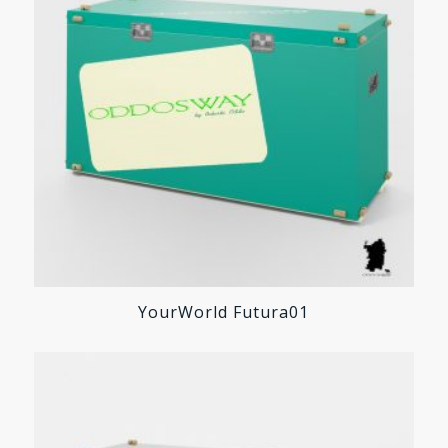
YourWorld Futura01