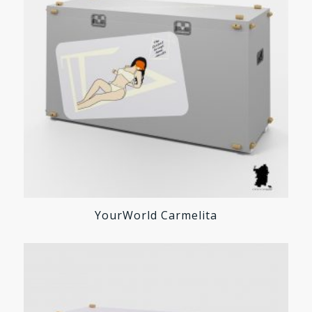
YourWorld Carmelita