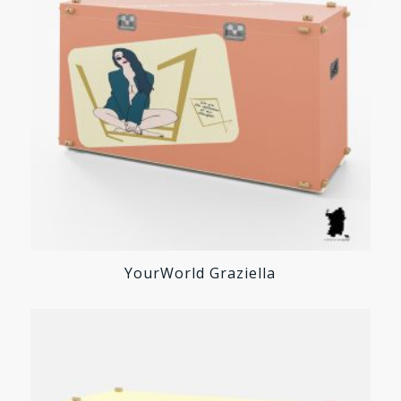
YourWorld Graziella