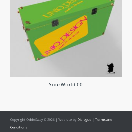
YourWorld 00
Copyright OddoSway © 2026 | Web site by
Dialogue
|
Terms and
Conditions