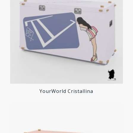
YourWorld Cristallina