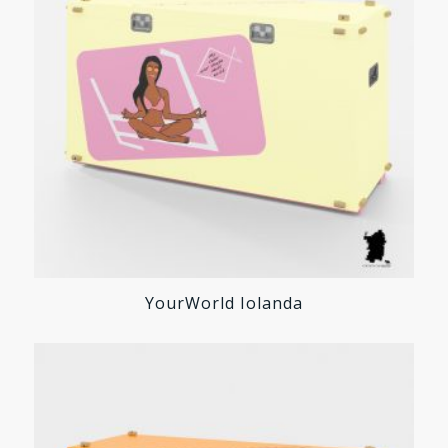
YourWorld Iolanda