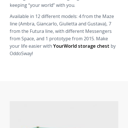
keeping “your world” with you.
Available in 12 different models: 4 from the Maze
line (Ambra, Giancarlo, Giulietta and Gustava), 7
from the Futura line, with different Messengers
from Space, and 1 prototype from 2015. Make
your life easier with
YourWorld storage chest
by
OddoSway!