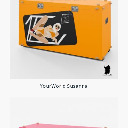
YourWorld Susanna