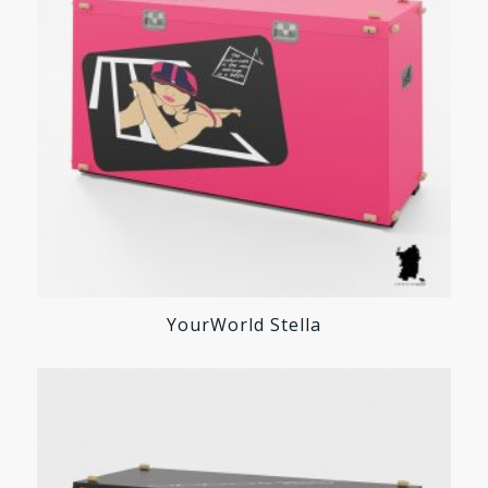
YourWorld Stella