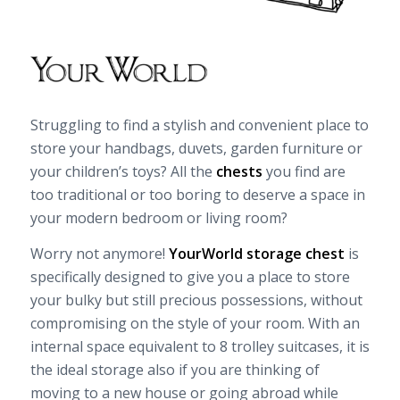
Struggling to find a stylish and convenient place to
store your handbags, duvets, garden furniture or
your children’s toys? All the
chests
you find are
too traditional or too boring to deserve a space in
your modern bedroom or living room?
Worry not anymore!
YourWorld storage chest
is
specifically designed to give you a place to store
your bulky but still precious possessions, without
compromising on the style of your room. With an
internal space equivalent to 8 trolley suitcases, it is
the ideal storage also if you are thinking of
moving to a new house or going abroad while