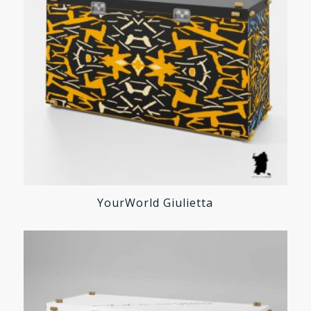
YourWorld Giulietta