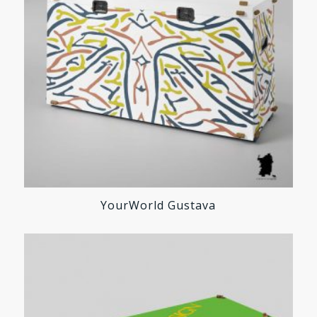
YourWorld Gustava